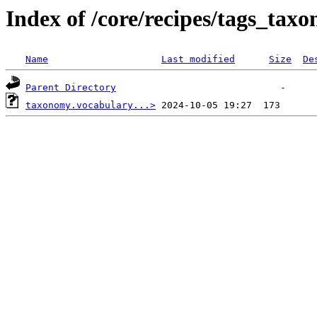
Index of /core/recipes/tags_tax
Name
Last modified
Size
De
Parent Directory
taxonomy.vocabulary...>