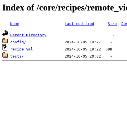
Index of /core/recipes/remote_
Name
Last modified
Size
De
Parent Directory
config/
recipe.yml
tests/