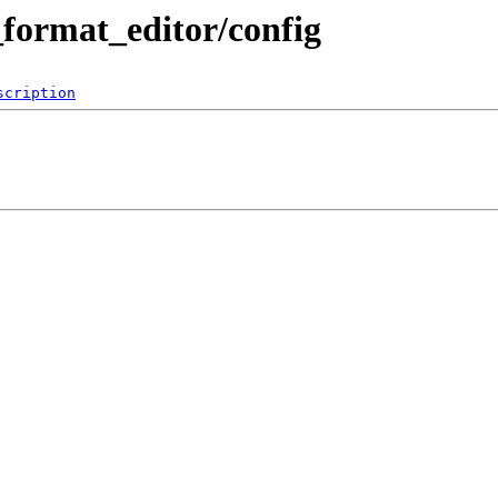
l_format_editor/config
scription