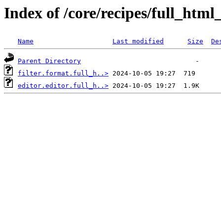
Index of /core/recipes/full_htm
Name
Last modified
Size
De
Parent Directory
filter.format.full_h..>
editor.editor.full_h..>