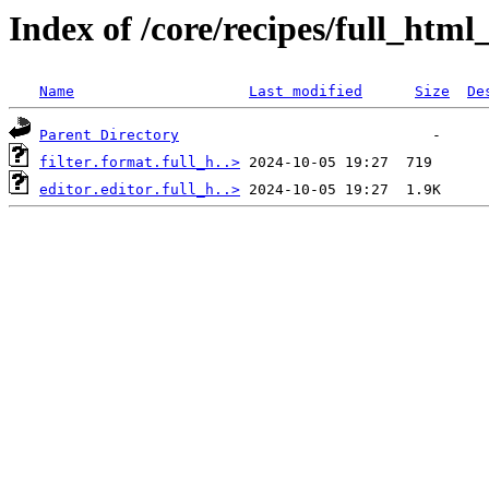
Index of /core/recipes/full_htm
Name
Last modified
Size
De
Parent Directory
filter.format.full_h..>
editor.editor.full_h..>