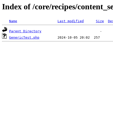
Index of /core/recipes/content_s
Name
Last modified
Size
De
Parent Directory
GenericTest.php