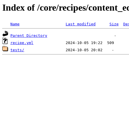
Index of /core/recipes/content_e
Name
Last modified
Size
De
Parent Directory
recipe.yml
tests/