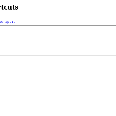
rtcuts
scription