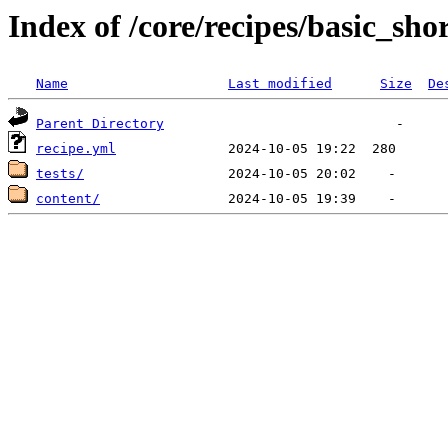
Index of /core/recipes/basic_sho
Name
Last modified
Size
De
Parent Directory
recipe.yml
tests/
content/