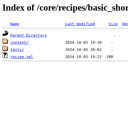
Index of /core/recipes/basic_sho
Name
Last modified
Size
De
Parent Directory
content/
tests/
recipe.yml