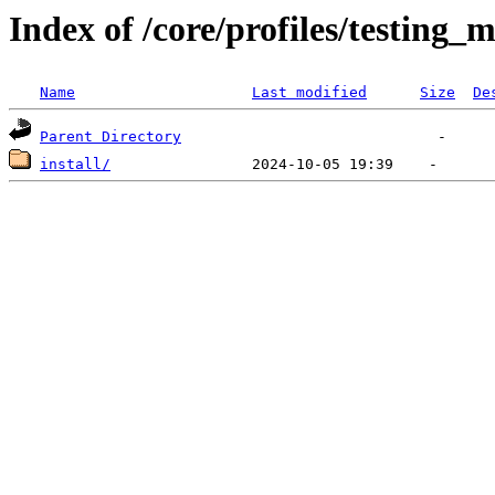
Index of /core/profiles/testing_m
Name
Last modified
Size
De
Parent Directory
install/