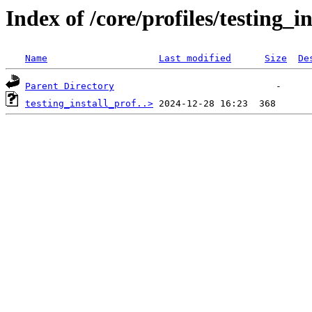
Index of /core/profiles/testing_
Name
Last modified
Size
De
Parent Directory
testing_install_prof..>