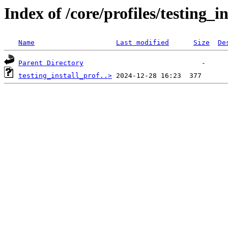
Index of /core/profiles/testing_
Name
Last modified
Size
De
Parent Directory
testing_install_prof..>