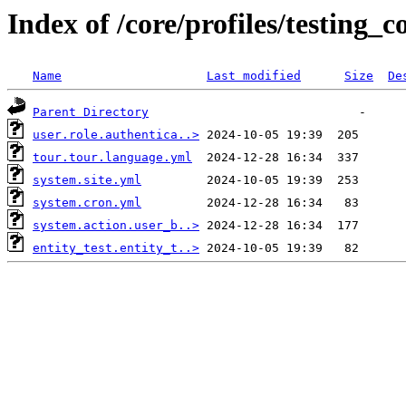
Index of /core/profiles/testing_c
Name
Last modified
Size
De
Parent Directory
user.role.authentica..>
tour.tour.language.yml
system.site.yml
system.cron.yml
system.action.user_b..>
entity_test.entity_t..>