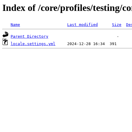
Index of /core/profiles/testing/c
Name
Last modified
Size
De
Parent Directory
locale.settings.yml