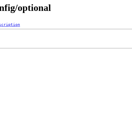
onfig/optional
scription