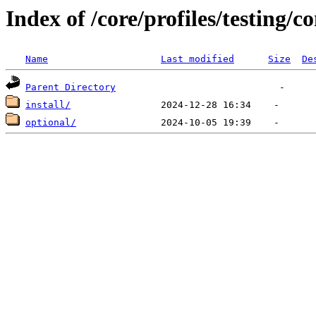
Index of /core/profiles/testing/co
Name
Last modified
Size
De
Parent Directory
install/
optional/