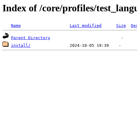
Index of /core/profiles/test_lan
Name
Last modified
Size
De
Parent Directory
install/