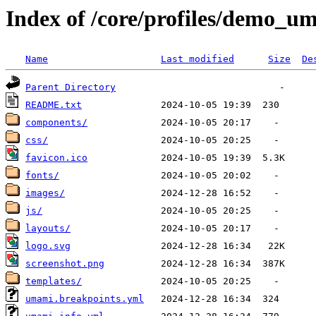
Index of /core/profiles/demo_
Name
Last modified
Size
De
Parent Directory
README.txt
components/
css/
favicon.ico
fonts/
images/
js/
layouts/
logo.svg
screenshot.png
templates/
umami.breakpoints.yml