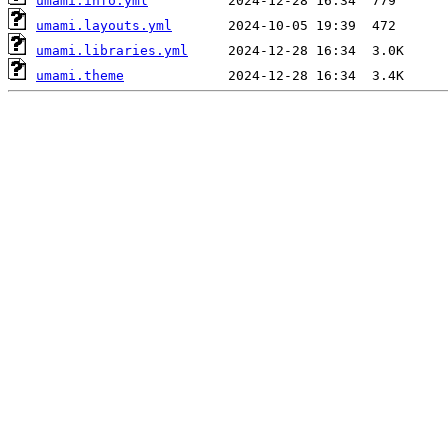
umami.info.yml
umami.layouts.yml
umami.libraries.yml
umami.theme