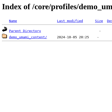
Index of /core/profiles/demo_
Name
Last modified
Size
De
Parent Directory
demo_umami_content/